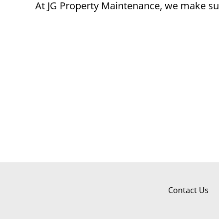
At JG Property Maintenance, we make sur
Contact Us