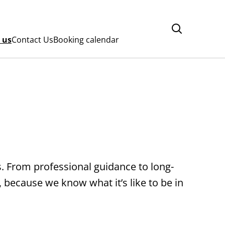
 us
Contact Us
Booking calendar
s. From professional guidance to long-
 because we know what it’s like to be in