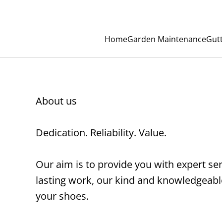
Home
Garden Maintenance
Gut
About us
Dedication. Reliability. Value.
Our aim is to provide you with expert se
lasting work, our kind and knowledgeable 
your shoes.