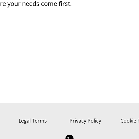
e your needs come first.
Legal Terms
Privacy Policy
Cookie 