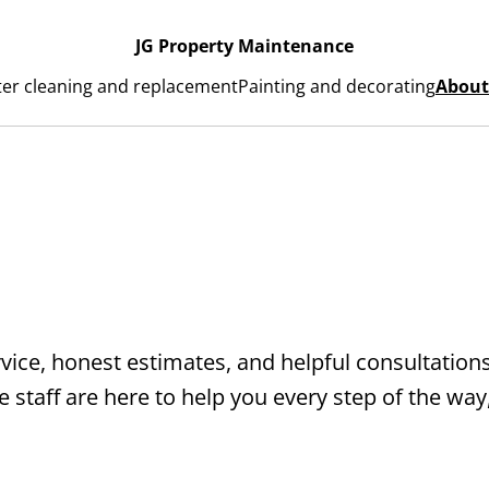
JG Property Maintenance
ter cleaning and replacement
Painting and decorating
About
rvice, honest estimates, and helpful consultation
staff are here to help you every step of the way,